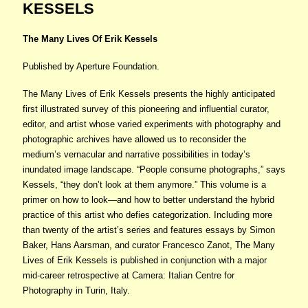
KESSELS
The Many Lives Of Erik Kessels
Published by Aperture Foundation.
The Many Lives of Erik Kessels presents the highly anticipated
first illustrated survey of this pioneering and influential curator,
editor, and artist whose varied experiments with photography and
photographic archives have allowed us to reconsider the
medium’s vernacular and narrative possibilities in today’s
inundated image landscape. “People consume photographs,” says
Kessels, “they don’t look at them anymore.” This volume is a
primer on how to look—and how to better understand the hybrid
practice of this artist who defies categorization. Including more
than twenty of the artist’s series and features essays by Simon
Baker, Hans Aarsman, and curator Francesco Zanot, The Many
Lives of Erik Kessels is published in conjunction with a major
mid-career retrospective at Camera: Italian Centre for
Photography in Turin, Italy.