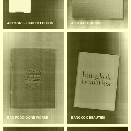
ARTOONS - LIMITED EDITION
ASHTRAY HOORAY
BAD FOOD GONE WORSE
BANGKOK BEAUTIES