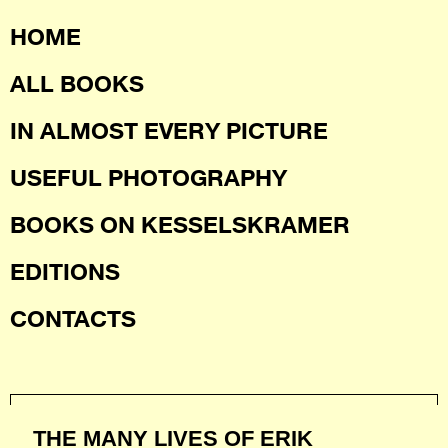
HOME
ALL BOOKS
IN ALMOST EVERY PICTURE
USEFUL PHOTOGRAPHY
BOOKS ON KESSELSKRAMER
EDITIONS
CONTACTS
THE MANY LIVES OF ERIK