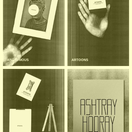
ANONYMOUS
ARTOONS