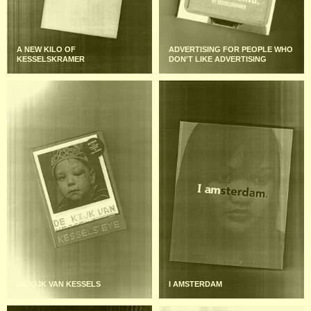
A NEW KILO OF
ADVERTISING FOR PEOPLE WHO
KESSELSKRAMER
DON'T LIKE ADVERTISING
DE KIJK VAN KESSELS
I AMSTERDAM