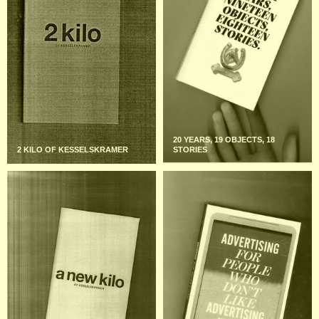
20 YEARS, 19 OBJECTS, 18
2 KILO OF KESSELSKRAMER
STORIES