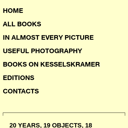
HOME
ALL BOOKS
IN ALMOST EVERY PICTURE
USEFUL PHOTOGRAPHY
BOOKS ON KESSELSKRAMER
EDITIONS
CONTACTS
20 YEARS, 19 OBJECTS, 18