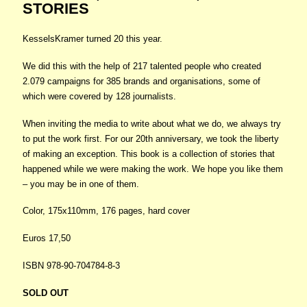
STORIES
KesselsKramer turned 20 this year.
We did this with the help of 217 talented people who created
2.079 campaigns for 385 brands and organisations, some of
which were covered by 128 journalists.
When inviting the media to write about what we do, we always try
to put the work first. For our 20th anniversary, we took the liberty
of making an exception. This book is a collection of stories that
happened while we were making the work. We hope you like them
– you may be in one of them.
Color, 175x110mm, 176 pages, hard cover
Euros 17,50
ISBN 978-90-704784-8-3
SOLD OUT