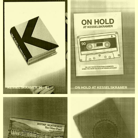
KESSELSKRAMER 96 - 01
ON HOLD AT KESSELSKRAMER