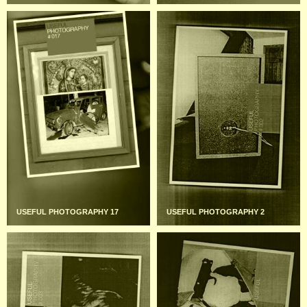
USEFUL PHOTOGRAPHY 17
USEFUL PHOTOGRAPHY 2