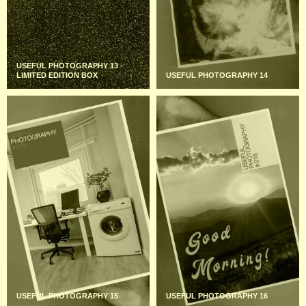
USEFUL PHOTOGRAPHY 13 -
LIMITED EDITION BOX
USEFUL PHOTOGRAPHY 14
USEFUL PHOTOGRAPHY 15
USEFUL PHOTOGRAPHY 16