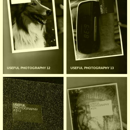
USEFUL PHOTOGRAPHY 12
USEFUL PHOTOGRAPHY 13