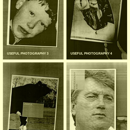
USEFUL PHOTOGRAPHY 3
USEFUL PHOTOGRAPHY 4