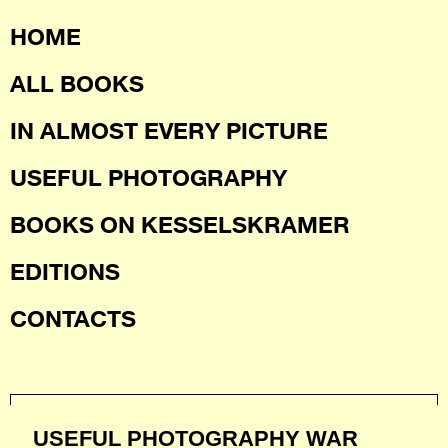
HOME
ALL BOOKS
IN ALMOST EVERY PICTURE
USEFUL PHOTOGRAPHY
BOOKS ON KESSELSKRAMER
EDITIONS
CONTACTS
USEFUL PHOTOGRAPHY WAR