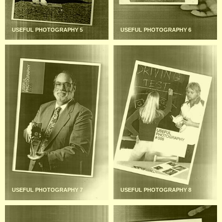
USEFUL PHOTOGRAPHY 5
USEFUL PHOTOGRAPHY 6
USEFUL PHOTOGRAPHY 7
USEFUL PHOTOGRAPHY 8