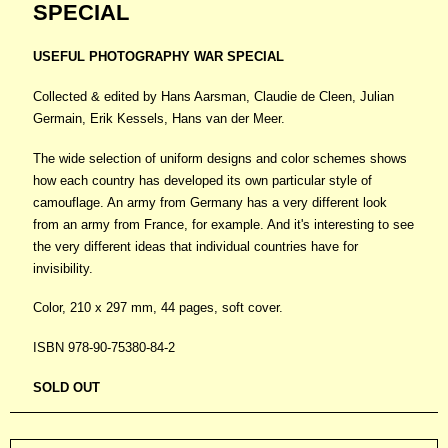
SPECIAL
USEFUL PHOTOGRAPHY WAR SPECIAL
Collected & edited by Hans Aarsman, Claudie de Cleen, Julian
Germain, Erik Kessels, Hans van der Meer.
The wide selection of uniform designs and color schemes shows
how each country has developed its own particular style of
camouflage. An army from Germany has a very different look
from an army from France, for example. And it's interesting to see
the very different ideas that individual countries have for
invisibility.
Color, 210 x 297 mm, 44 pages, soft cover.
ISBN 978-90-75380-84-2
SOLD OUT