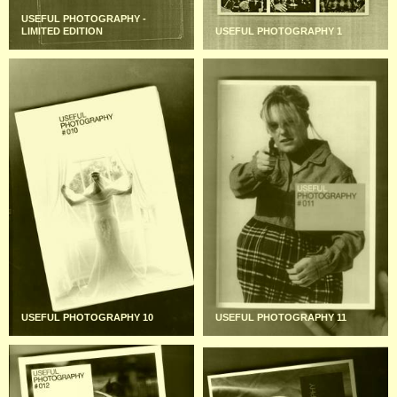
USEFUL PHOTOGRAPHY -
LIMITED EDITION
USEFUL PHOTOGRAPHY 1
USEFUL PHOTOGRAPHY 10
USEFUL PHOTOGRAPHY 11