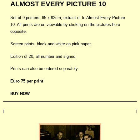
ALMOST EVERY PICTURE 10
Set of 9 posters, 65 x 92cm, extract of In Almost Every Picture
10. All prints are on viewable by clicking on the pictures here
opposite.
Screen prints, black and white on pink paper.
Edition of 20, all number and signed.
Prints can also be ordered separately.
Euro 75 per print
B
UY NOW