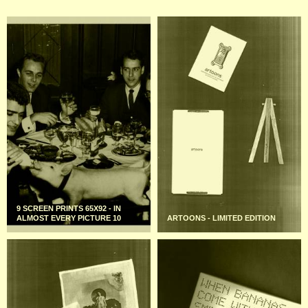
9 SCREEN PRINTS 65X92 - IN
ALMOST EVERY PICTURE 10
ARTOONS - LIMITED EDITION