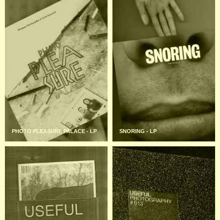
PHOTO PLEASURE PALACE - LP
SNORING - LP