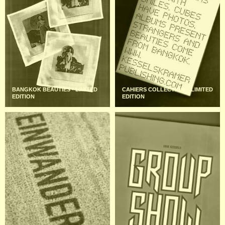
BANGKOK BEAUTIES - LIMITED
CAHIERS COLLECTION – LIMITED
EDITION
EDITION