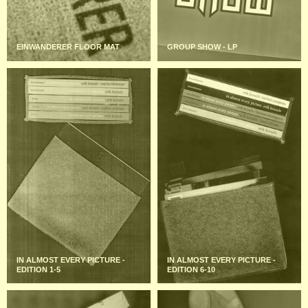
EINWANDERER FLOOR MAT
GROUP SHOW - LP
IN ALMOST EVERY PICTURE -
IN ALMOST EVERY PICTURE -
EDITION 1-5
EDITION 6-10