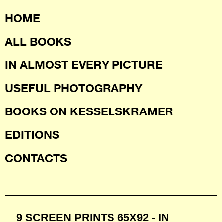
HOME
ALL BOOKS
IN ALMOST EVERY PICTURE
USEFUL PHOTOGRAPHY
BOOKS ON KESSELSKRAMER
EDITIONS
CONTACTS
9 SCREEN PRINTS 65X92 - IN