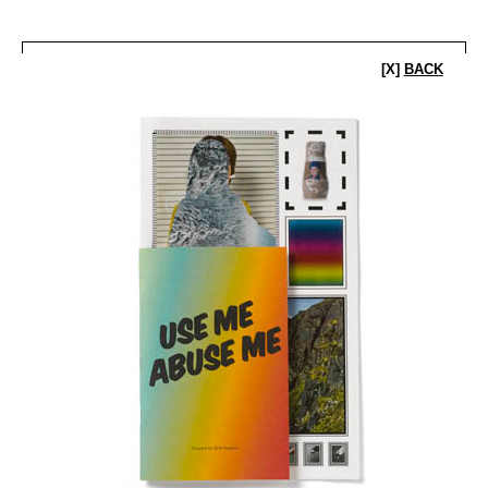
[X]
BACK